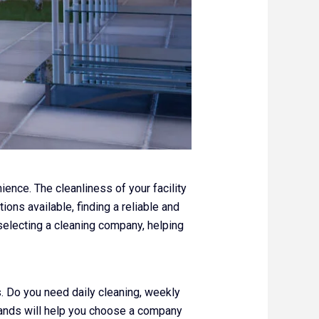
ence. The cleanliness of your facility
ons available, finding a reliable and
 selecting a cleaning company, helping
s. Do you need daily cleaning, weekly
mands will help you choose a company