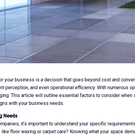
r your business is a decision that goes beyond cost and conveni
t perception, and even operational efficiency. With numerous opti
ging. This article will outline essential factors to consider when
igns with your business needs.
ng Needs
ompanies, it’s important to understand your specific requirement
s like floor waxing or carpet care? Knowing what your space de