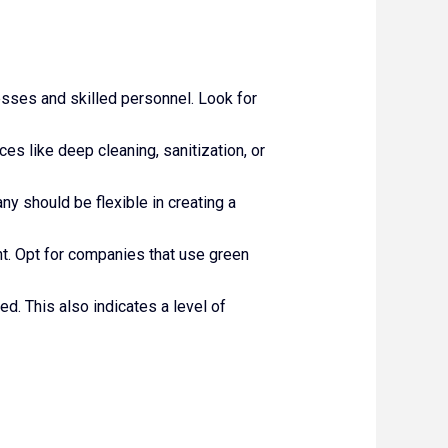
sses and skilled personnel. Look for
es like deep cleaning, sanitization, or
y should be flexible in creating a
nt. Opt for companies that use green
ed. This also indicates a level of