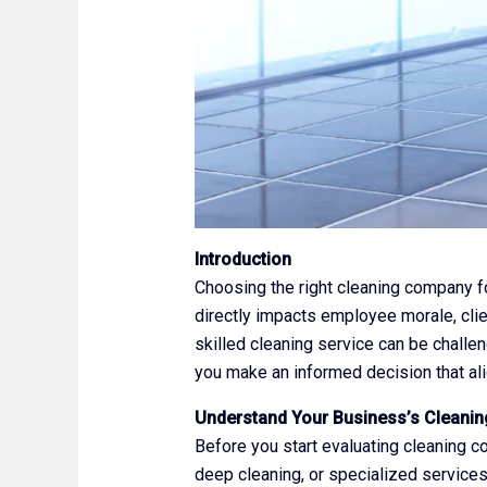
Introduction
Choosing the right cleaning company fo
directly impacts employee morale, clien
skilled cleaning service can be challen
you make an informed decision that al
Understand Your Business’s Cleani
Before you start evaluating cleaning c
deep cleaning, or specialized service