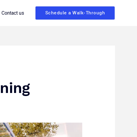
Contact us
Schedule a Walk-Through
ning