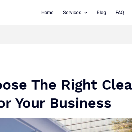
Home
Services
Blog
FAQ
ose The Right Clea
r Your Business