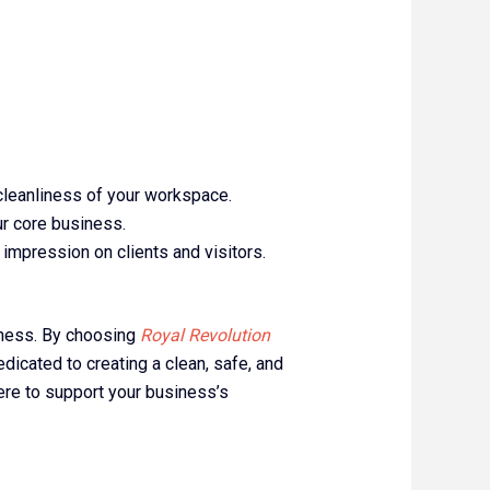
 cleanliness of your workspace.
ur core business.
 impression on clients and visitors.
siness. By choosing
Royal Revolution
edicated to creating a clean, safe, and
ere to support your business’s