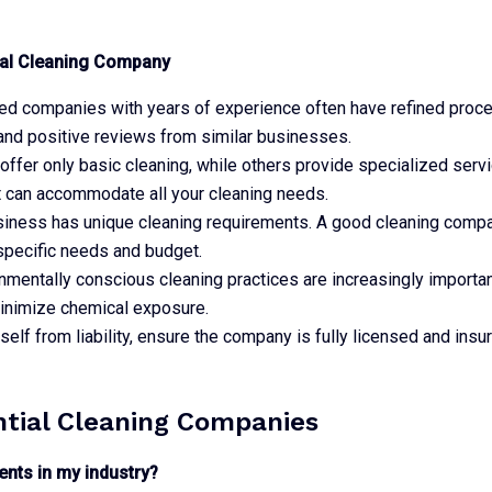
onal Cleaning Company
hed companies with years of experience often have refined proce
and positive reviews from similar businesses.
fer only basic cleaning, while others provide specialized servic
t can accommodate all your cleaning needs.
siness has unique cleaning requirements. A good cleaning compan
specific needs and budget.
onmentally conscious cleaning practices are increasingly importa
minimize chemical exposure.
rself from liability, ensure the company is fully licensed and insur
ntial Cleaning Companies
ents in my industry?