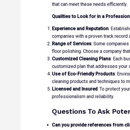
that can meet these needs efficiently.
Qualities to Look for in a Professi
Experience and Reputation
: Establis
companies with a proven track record 
Range of Services
: Some companies of
floor polishing. Choose a company tha
Customized Cleaning Plans
: Each bu
customized plan that addresses your 
Use of Eco-Friendly Products
: Envir
cleaning products and techniques to 
Licensed and Insured
: To protect you
professionalism and reliability.
Questions To Ask Pote
Can you provide references from cli