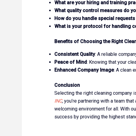
What are your hiring and training pra
What quality control measures do yo
How do you handle special requests
What is your protocol for handling 
Benefits of Choosing the Right Clea
Consistent Quality
: A reliable compan
Peace of Mind
: Knowing that your cle
Enhanced Company Image
: A clean 
Conclusion
Selecting the right cleaning company i
INC
, you’re partnering with a team tha
welcoming environment for all. With our
success by providing the highest standa