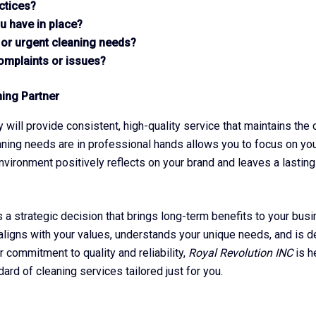
ctices?
u have in place?
 or urgent cleaning needs?
complaints or issues?
ning Partner
y will provide consistent, high-quality service that maintains the
aning needs are in professional hands allows you to focus on yo
environment positively reflects on your brand and leaves a lasting
s a strategic decision that brings long-term benefits to your bu
t aligns with your values, understands your unique needs, and is d
 commitment to quality and reliability,
Royal Revolution INC
is h
rd of cleaning services tailored just for you.