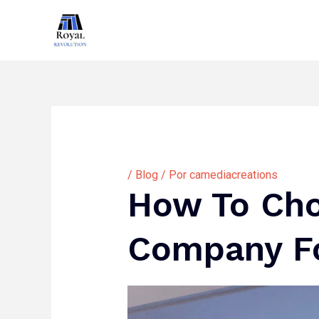
Ir
al
contenido
/
Blog
/ Por
camediacreations
How To Cho
Company Fo