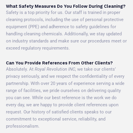
What Safety Measures Do You Follow During Cleaning?
Safety is a top priority for us. Our staff is trained in proper
cleaning protocols, including the use of personal protective
equipment (PPE) and adherence to safety guidelines for
handling cleaning chemicals. Additionally, we stay updated
on industry standards and make sure our procedures meet or
exceed regulatory requirements.
Can You Provide References From Other Clients?
Absolutely. At
Royal Revolution INC
, we take our clients’
privacy seriously, and we respect the confidentiality of every
partnership. With over 20 years of experience serving a wide
range of facilities, we pride ourselves on delivering quality
you can see. While our best reference is the work we do
every day, we are happy to provide client references upon
request. Our history of satisfied clients speaks to our
commitment to exceptional service, reliability, and
professionalism.