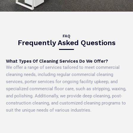
FAQ
Frequently Asked Questions
What Types Of Cleaning Services Do We Offer?
We offer a range of services tailored to meet commercial
cleaning needs, including regular commercial cleaning
services, porter services for ongoing facility upkeep, and
specialized commercial floor care, such as stripping, waxing,
and polishing. Additionally, we provide deep cleaning, post-
construction cleaning, and customized cleaning programs to
suit the unique needs of various industries.