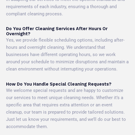
requirements of each industry, ensuring a thorough and
compliant cleaning process.
Do You Offer Cleaning Services After Hours Or
Overnight?
Yes, we provide flexible scheduling options, including after-
hours and overnight cleaning. We understand that
businesses have different operating hours, so we work
around your schedule to minimize disruptions and maintain a
clean environment without interrupting your operations.
How Do You Handle Special Cleaning Requests?
We welcome special requests and are happy to customize
our services to meet unique cleaning needs. Whether it’s a
specific area that requires extra attention or an event
cleanup, our team is prepared to provide tailored solutions.
Just let us know your requirements, and we’ll do our best to
accommodate them.