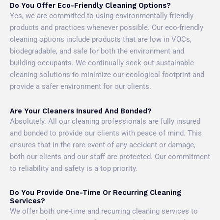
Do You Offer Eco-Friendly Cleaning Options?
Yes, we are committed to using environmentally friendly
products and practices whenever possible. Our eco-friendly
cleaning options include products that are low in VOCs,
biodegradable, and safe for both the environment and
building occupants. We continually seek out sustainable
cleaning solutions to minimize our ecological footprint and
provide a safer environment for our clients.
Are Your Cleaners Insured And Bonded?
Absolutely. All our cleaning professionals are fully insured
and bonded to provide our clients with peace of mind. This
ensures that in the rare event of any accident or damage,
both our clients and our staff are protected. Our commitment
to reliability and safety is a top priority.
Do You Provide One-Time Or Recurring Cleaning
Services?
We offer both one-time and recurring cleaning services to