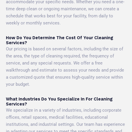
accommodate your specific needs. Whether you need a one-
time deep clean or ongoing maintenance, we can create a
schedule that works best for your facility, from daily to
weekly or monthly services.
How Do You Determine The Cost Of Your Cleaning
Services?
Our pricing is based on several factors, including the size of
the area, the type of cleaning required, the frequency of
service, and any special requests. We offer a free
walkthrough and estimate to assess your needs and provide
a customized quote that ensures high-quality service within
your budget.
What Industries Do You Specialize In For Cleaning
Services?
We specialize in a variety of industries, including corporate
offices, retail spaces, medical facilities, educational
institutions, and industrial settings. Our team has experience
in adapting our services to meet the specific standards and