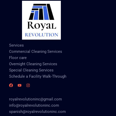
Services
Commercial Cleaning Services
Floor care
Overnight Cleaning Services
Special Cleaning Services
Schedule a Facility Walk-Through
royalrevolutioninc@gmail.com
info@royalrevolutioninc.com
spanish@royalrevolutioninc.com