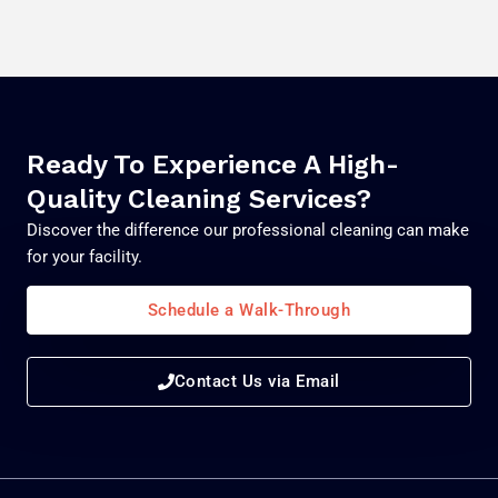
Ready To Experience A High-
Quality Cleaning Services?
Discover the difference our professional cleaning can make
for your facility.
Schedule a Walk-Through
Contact Us via Email